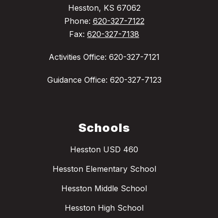
Hesston, KS 67062
Phone:
620-327-7122
Fax:
620-327-7138
Activities Office: 620-327-7121
Guidance Office: 620-327-7123
Schools
Hesston USD 460
Hesston Elementary School
Hesston Middle School
Hesston High School