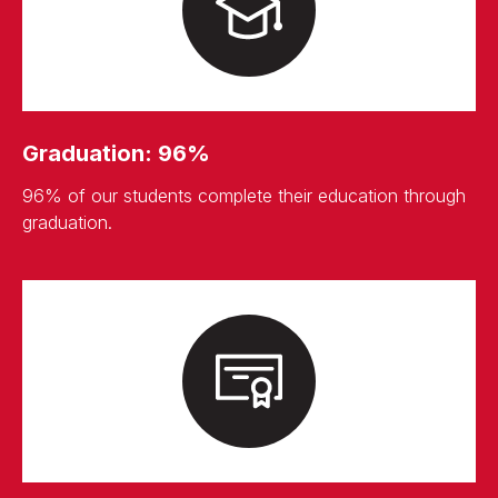
Graduation: 96%
96% of our students complete their education through
graduation.