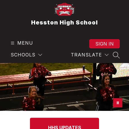
Skip
to
content
Hesston High School
MENU
SIGN IN
SCHOOLS
TRANSLATE
SEAR
HHS UPDATES