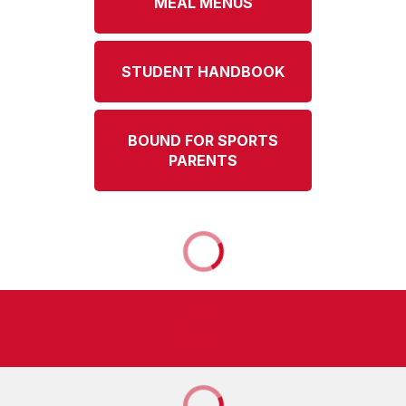
MEAL MENUS
STUDENT HANDBOOK
BOUND FOR SPORTS
PARENTS