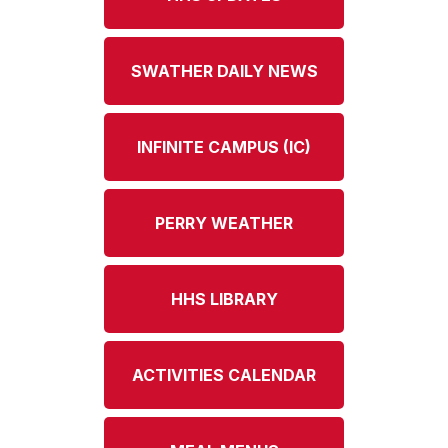
SWATHER DAILY NEWS
INFINITE CAMPUS (IC)
PERRY WEATHER
HHS LIBRARY
ACTIVITIES CALENDAR