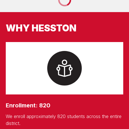
WHY HESSTON
Enrollment: 820
We enroll approximately 820 students across the entire
district.