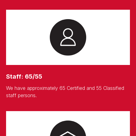
Staff: 65/55
We have approximately 65 Certified and 55 Classified
staff persons.