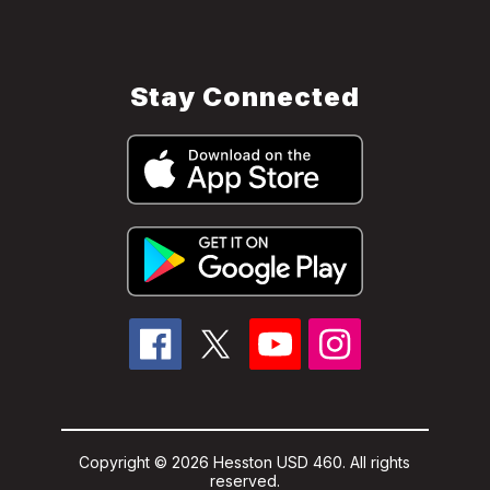
Stay Connected
Copyright © 2026 Hesston USD 460. All rights
reserved.