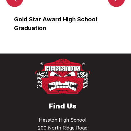
Item
Ite
Gold Star Award High School
Gold
Graduation
Grad
Find Us
Hesston High School
200 North Ridge Road